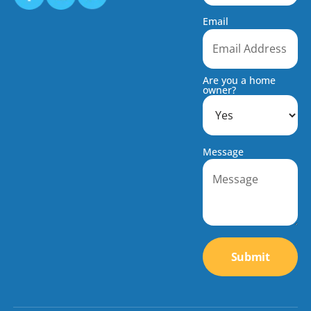
Email
Are you a home
owner?
Message
Submit