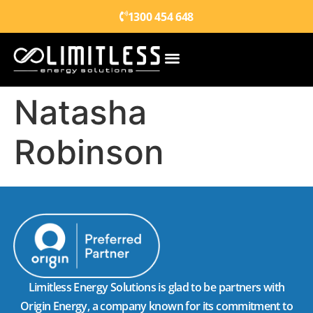
1300 454 648
Natasha
Robinson
Limitless Energy Solutions is glad to be partners with
Origin Energy, a company known for its commitment to