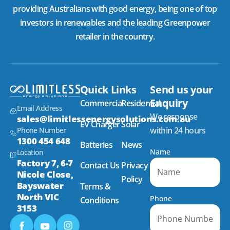
providing Australians with good energy, being one of top
investors in renewables and the leading Greenpower
retailer in the country.
Quick Links
Send us your
Enquiry
Commercial
Residential
Email Address
We response
sales@limitlessenergysolutions.com.au
EV Charger
Solar
within 24 hours
Phone Number
1300 454 648
Batteries
News
Name
Location
Factory 7, 6-7
Contact Us
Privacy
Nicole Close,
Policy
Bayswater
Terms &
North VIC
Phone
Conditions
3153