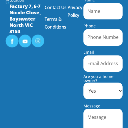
Location
Factory 7, 6-7
Contact Us
Privacy
Nicole Close,
Policy
Bayswater
Terms &
North VIC
Phone
Conditions
3153
Email
Are you a home
owner?
Message