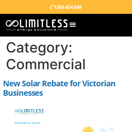
1300 454 648
Category:
Commercial
New Solar Rebate for Victorian
Businesses