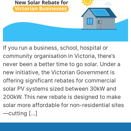
If you run a business, school, hospital or
community organisation in Victoria, there’s
never been a better time to go solar. Under a
new initiative, the Victorian Government is
offering significant rebates for commercial
solar PV systems sized between 30kW and
200kW. This new rebate is designed to make
solar more affordable for non-residential sites
—cutting […]