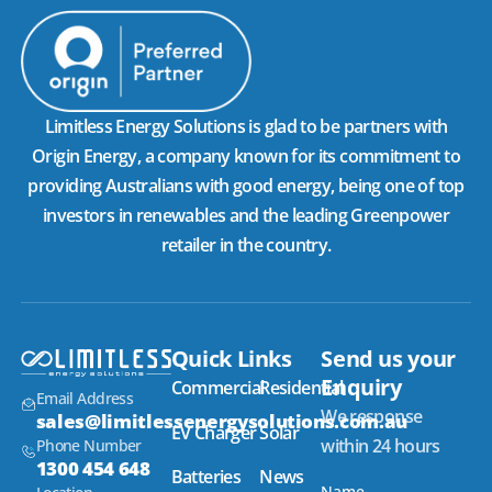
Limitless Energy Solutions is glad to be partners with
Origin Energy, a company known for its commitment to
providing Australians with good energy, being one of top
investors in renewables and the leading Greenpower
retailer in the country.
Quick Links
Send us your
Enquiry
Commercial
Residential
Email Address
We response
sales@limitlessenergysolutions.com.au
EV Charger
Solar
within 24 hours
Phone Number
1300 454 648
Batteries
News
Name